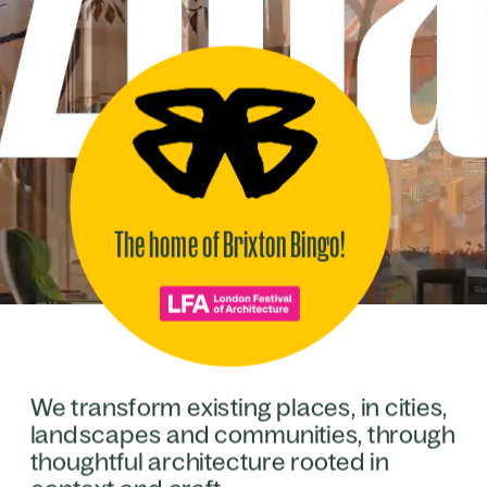
The home of Brixton Bingo!
We transform existing places, in cities, 
landscapes and communities, through 
thoughtful architecture rooted in 